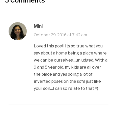
5 Comments
Mini
October 29, 2016 at 7:42 am
Loved this post! Its so true what you
say about a home being a place where
we can be ourselves…unjudged. With a
9 and 5 year old, my kids are all over
the place and yes doing a lot of
inverted poses on the sofa just like
your son…I can so relate to that =)