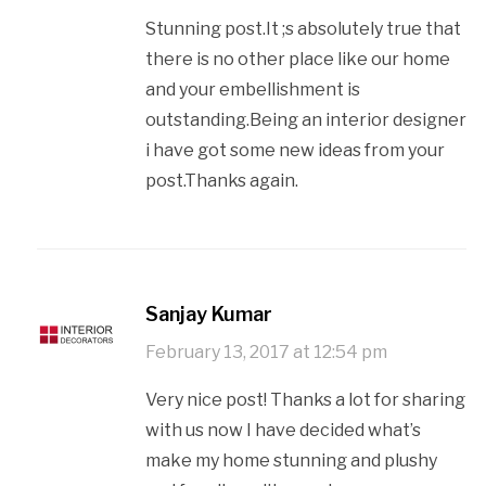
Stunning post.It ;s absolutely true that
there is no other place like our home
and your embellishment is
outstanding.Being an interior designer
i have got some new ideas from your
post.Thanks again.
Sanjay​ ​Kumar
February 13, 2017 at 12:54 pm
Very nice post! Thanks a lot for sharing
with us now I have decided what’s
make my home stunning and plushy