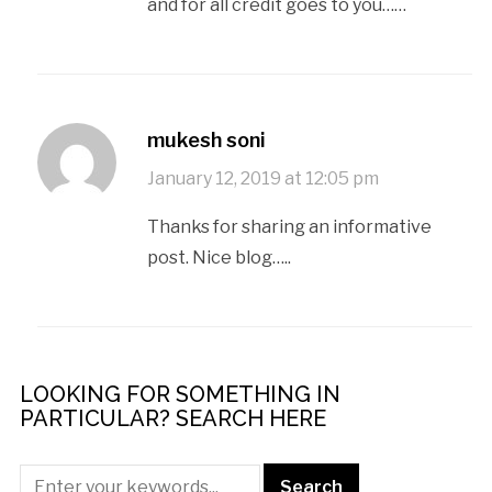
and for all credit goes to you……
mukesh soni
January 12, 2019 at 12:05 pm
Thanks for sharing an informative
post. Nice blog…..
LOOKING FOR SOMETHING IN
PARTICULAR? SEARCH HERE