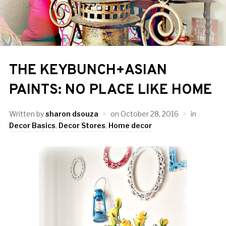
THE KEYBUNCH+ASIAN
PAINTS: NO PLACE LIKE HOME
Written by
sharon dsouza
on
October 28, 2016
in
Decor Basics
,
Decor Stores
,
Home decor