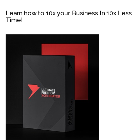
Learn how to 10x your Business In 10x Less
Time!