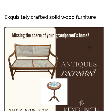
Exquisitely crafted solid wood furniture