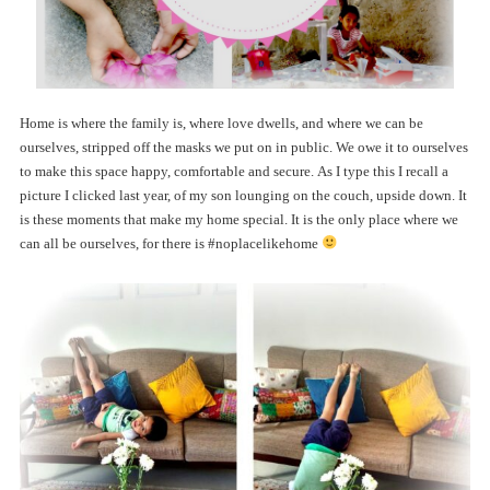
Home is where the family is, where love dwells, and where we can be
ourselves, stripped off the masks we put on in public. We owe it to ourselves
to make this space happy, comfortable and secure. As I type this I recall a
picture I clicked last year, of my son lounging on the couch, upside down. It
is these moments that make my home special. It is the only place where we
can all be ourselves, for there is #noplacelikehome