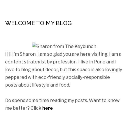
WELCOME TO MY BLOG
Hi ! I'm Sharon. I am so glad you are here visiting. I am a
content strategist by profession. I live in Pune and I
love to blog about decor, but this space is also lovingly
peppered with eco-friendly, socially-responsible
posts about lifestyle and food.
Do spend some time reading my posts. Want to know
me better? Click
here