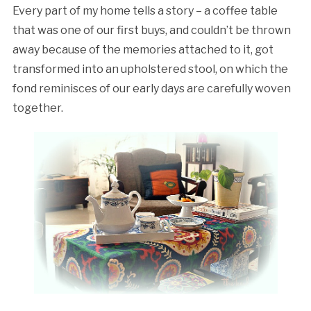
Every part of my home tells a story – a coffee table
that was one of our first buys, and couldn’t be thrown
away because of the memories attached to it, got
transformed into an upholstered stool, on which the
fond reminisces of our early days are carefully woven
together.