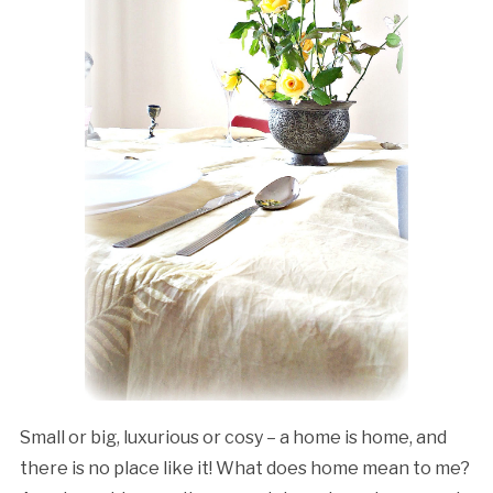
Small or big, luxurious or cosy – a home is home, and
there is no place like it! What does home mean to me?