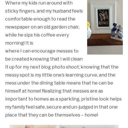
Where my kids run around with
sticky fingers, and my husband feels
comfortable enough to read the
newspaper on an old garden chair,
while he sips his coffee every
morning! It is
where I can encourage messes to
be created knowing that I will clean
it up for my next blog photo shoot; knowing that the
messy spot is my little one’s learning curve, and the
mess under the dining table means that he can be
himself at home! Realizing that messes are as
important to homes as a sparkling, pristine look helps
my family feel safe, secure and un-judged in that one
place that they can be themselves – home!