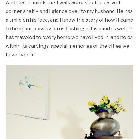
And that reminds me. I walk across to the carved
corner shelf – and I glance over to my husband. He has
a smile on his face, and I know the story of how it came
to be in our possession is flashing in his mind as well. It
has traveled to every home we have lived in, and holds
within its carvings, special memories of the cities we
have lived in!