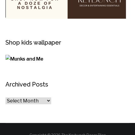
Shop kids wallpaper
Archived Posts
Archived
Posts