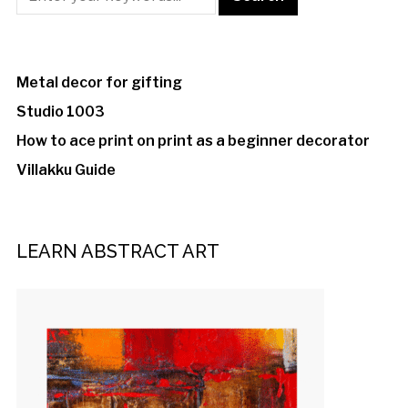
Metal decor for gifting
Studio 1003
How to ace print on print as a beginner decorator
Villakku Guide
LEARN ABSTRACT ART