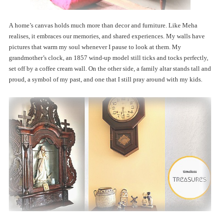
A home’s canvas holds much more than decor and furniture. Like Meha
realises, it embraces our memories, and shared experiences. My walls have
pictures that warm my soul whenever I pause to look at them. My
grandmother’s clock, an 1857 wind-up model still ticks and tocks perfectly,
set off by a coffee cream wall. On the other side, a family altar stands tall and
proud, a symbol of my past, and one that I still pray around with my kids.