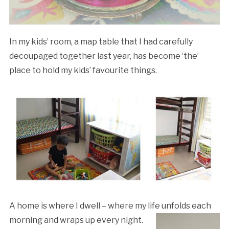
In my kids’ room, a map table that I had carefully
decoupaged together last year, has become ‘the’
place to hold my kids’ favourite things.
A home is where I dwell – where my life unfolds each
morning and
wraps up every night.