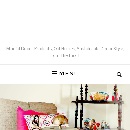
Mindful Decor Products, Old Homes, Sustainable Decor Style,
From The Heart!
MENU