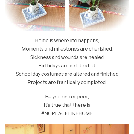
Home is where life happens,
Moments and milestones are cherished,
Sickness and wounds are healed
Birthdays are celebrated.
School day costumes are altered and finished
Projects are frantically completed.
Be you rich or poor,
It’s true that there is
#NOPLACELIKEHOME