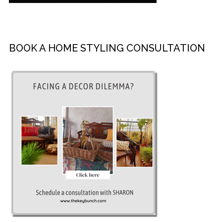
BOOK A HOME STYLING CONSULTATION