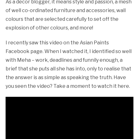
As a decor blogger, it means style and passion, a mesh
of well co-ordinated furniture and accessories, wall
colours that are selected carefully to set off the
explosion of other colours, and more!
I recently saw this video on the Asian Paints
Facebook page. When I watched it, I identified so well
with Meha – work, deadlines and funnily enough, a
brief that she puts all she has into, only to realise that
the answer is as simple as speaking the truth. Have
you seen the video? Take a moment to watch it here.