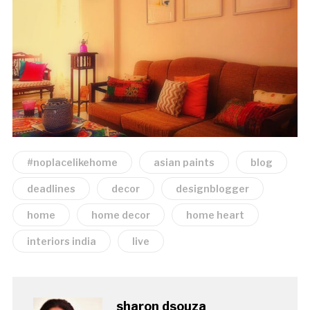
#noplacelikehome
asian paints
blog
deadlines
decor
designblogger
home
home decor
home heart
interiors india
live
sharon dsouza