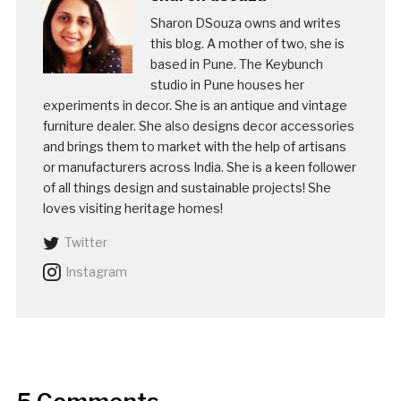
Sharon DSouza owns and writes
this blog. A mother of two, she is
based in Pune. The Keybunch
studio in Pune houses her
experiments in decor. She is an antique and vintage
furniture dealer. She also designs decor accessories
and brings them to market with the help of artisans
or manufacturers across India. She is a keen follower
of all things design and sustainable projects! She
loves visiting heritage homes!
Twitter
Instagram