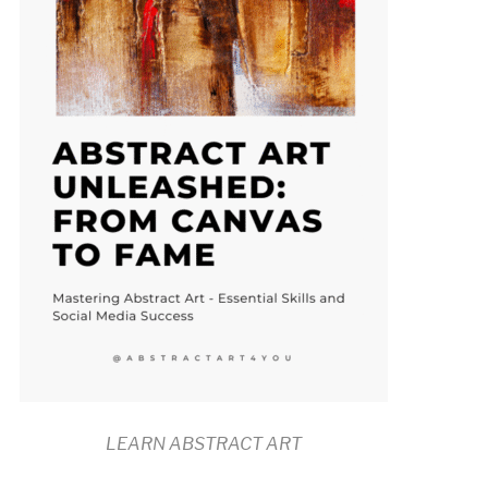
LEARN ABSTRACT ART