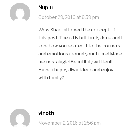
Nupur
October 29, 2016 at 8:59 pm
Wow Sharon! Loved the concept of
this post. The ad is brilliantly done and I
love how you related it to the corners
and emotions around your home! Made
me nostalagic! Beautifuly written!!
Have a happy diwali dear and enjoy
with family?
vinoth
November 2, 2016 at 1:56 pm