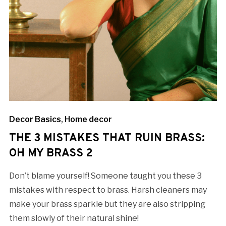
Decor Basics
,
Home decor
THE 3 MISTAKES THAT RUIN BRASS:
OH MY BRASS 2
Don’t blame yourself! Someone taught you these 3
mistakes with respect to brass. Harsh cleaners may
make your brass sparkle but they are also stripping
them slowly of their natural shine!