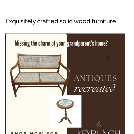
Exquisitely crafted solid wood furniture