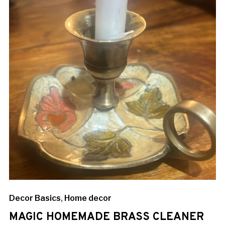
Decor Basics
,
Home decor
MAGIC HOMEMADE BRASS CLEANER