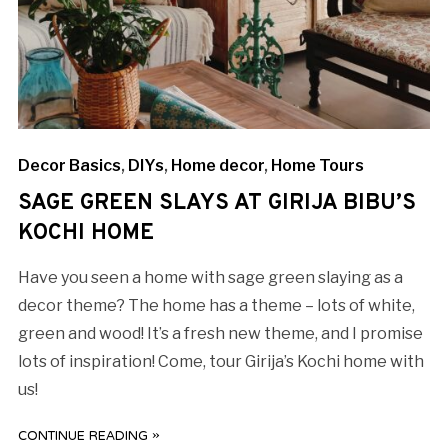
Decor Basics
,
DIYs
,
Home decor
,
Home Tours
SAGE GREEN SLAYS AT GIRIJA BIBU’S
KOCHI HOME
Have you seen a home with sage green slaying as a
decor theme? The home has a theme – lots of white,
green and wood! It’s a fresh new theme, and I promise
lots of inspiration! Come, tour Girija’s Kochi home with
us!
CONTINUE READING »