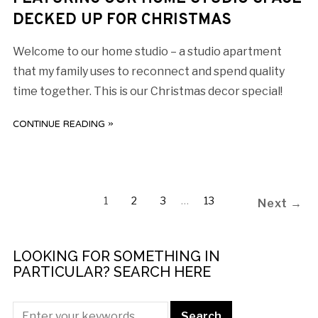
DECKED UP FOR CHRISTMAS
Welcome to our home studio – a studio apartment
that my family uses to reconnect and spend quality
time together. This is our Christmas decor special!
CONTINUE READING »
1
2
3
…
13
Next →
LOOKING FOR SOMETHING IN
PARTICULAR? SEARCH HERE