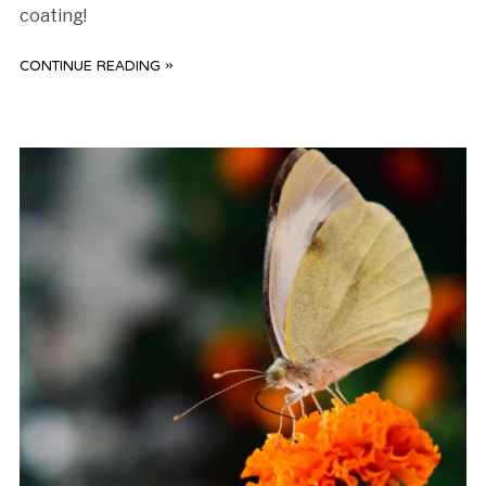
coating!
CONTINUE READING »