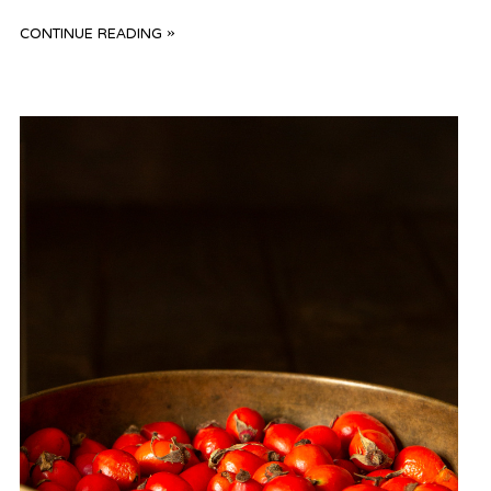
CONTINUE READING »