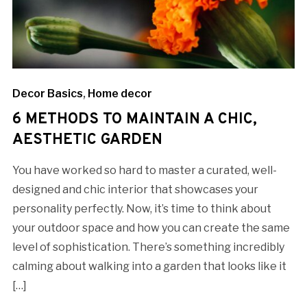
Decor Basics
,
Home decor
6 METHODS TO MAINTAIN A CHIC,
AESTHETIC GARDEN
You have worked so hard to master a curated, well-
designed and chic interior that showcases your
personality perfectly. Now, it’s time to think about
your outdoor space and how you can create the same
level of sophistication. There’s something incredibly
calming about walking into a garden that looks like it
[…]