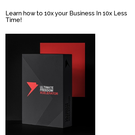
Learn how to 10x your Business In 10x Less
Time!