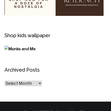
Shop kids wallpaper
Archived Posts
Archived
Posts