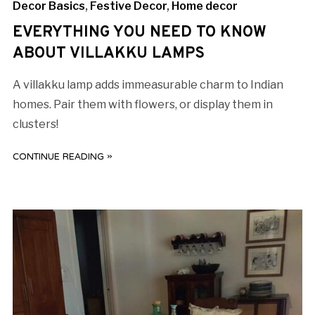
Decor Basics
,
Festive Decor
,
Home decor
EVERYTHING YOU NEED TO KNOW
ABOUT VILLAKKU LAMPS
A villakku lamp adds immeasurable charm to Indian
homes. Pair them with flowers, or display them in
clusters!
CONTINUE READING »