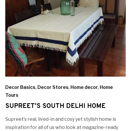
Decor Basics
,
Decor Stores
,
Home decor
,
Home
Tours
SUPREET’S SOUTH DELHI HOME
Supreet’s real, lived-in and cosy yet stylish home is
inspiration for all of us who look at magazine-ready