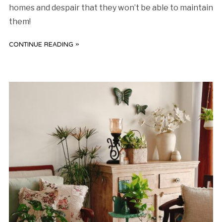
homes and despair that they won’t be able to maintain
them!
CONTINUE READING »