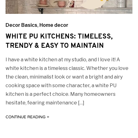
Decor Basics
,
Home decor
WHITE PU KITCHENS: TIMELESS,
TRENDY & EASY TO MAINTAIN
I have a white kitchen at my studio, and I love it! A
white kitchen is a timeless classic. Whether you love
the clean, minimalist look or want a bright and airy
cooking space with some character, a white PU
kitchen is a perfect choice. Many homeowners
hesitate, fearing maintenance […]
CONTINUE READING »