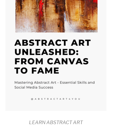
LEARN ABSTRACT ART