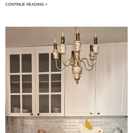
CONTINUE READING »