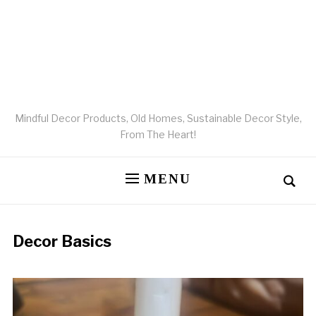
Mindful Decor Products, Old Homes, Sustainable Decor Style,
From The Heart!
MENU
Decor Basics