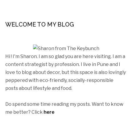
WELCOME TO MY BLOG
Hi ! I'm Sharon. I am so glad you are here visiting. I am a
content strategist by profession. I live in Pune and I
love to blog about decor, but this space is also lovingly
peppered with eco-friendly, socially-responsible
posts about lifestyle and food.
Do spend some time reading my posts. Want to know
me better? Click
here