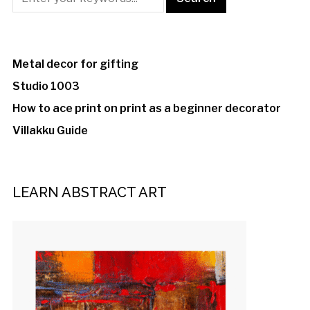
Metal decor for gifting
Studio 1003
How to ace print on print as a beginner decorator
Villakku Guide
LEARN ABSTRACT ART