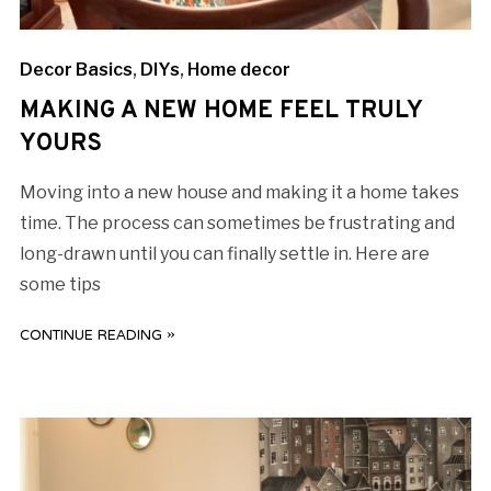
Decor Basics
,
DIYs
,
Home decor
MAKING A NEW HOME FEEL TRULY
YOURS
Moving into a new house and making it a home takes
time. The process can sometimes be frustrating and
long-drawn until you can finally settle in. Here are
some tips
CONTINUE READING »