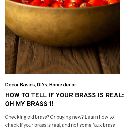
Decor Basics
,
DIYs
,
Home decor
HOW TO TELL IF YOUR BRASS IS REAL:
OH MY BRASS 1!
Checking old brass? Or buying new? Learn how to
check if your brass is real, and not some faux brass