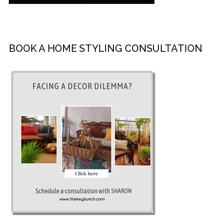
BOOK A HOME STYLING CONSULTATION