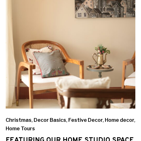
Christmas
,
Decor Basics
,
Festive Decor
,
Home decor
,
Home Tours
FEATURING OUR HOME STUDIO SPACE