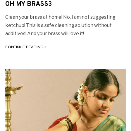
OH MY BRASS3
Clean your brass at home! No, I am not suggesting
ketchup! This is a safe cleaning solution without
additives! And your brass will love it!
CONTINUE READING »