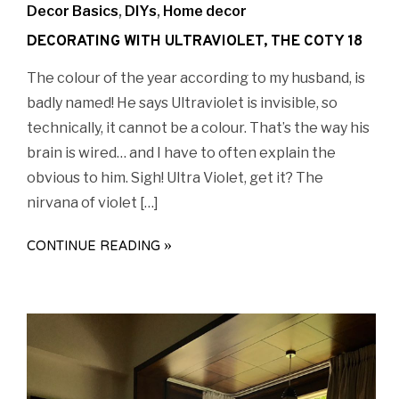
Decor Basics
,
DIYs
,
Home decor
DECORATING WITH ULTRAVIOLET, THE COTY 18
The colour of the year according to my husband, is
badly named! He says Ultraviolet is invisible, so
technically, it cannot be a colour. That’s the way his
brain is wired… and I have to often explain the
obvious to him. Sigh! Ultra Violet, get it? The
nirvana of violet […]
CONTINUE READING »