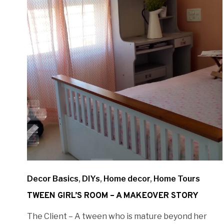
Decor Basics
,
DIYs
,
Home decor
,
Home Tours
TWEEN GIRL’S ROOM – A MAKEOVER STORY
The Client – A tween who is mature beyond her