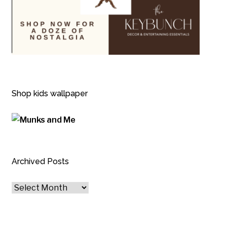
Shop kids wallpaper
Archived Posts
Archived
Posts