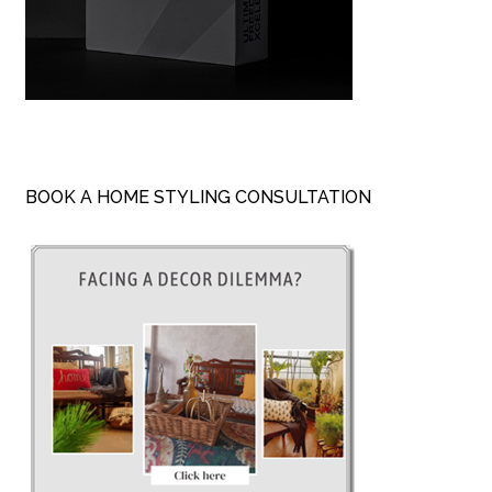
BOOK A HOME STYLING CONSULTATION