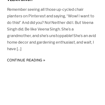
VEENA SINGH
Remember seeing all those up-cycled chair
planters on Pinterest and saying, “Wow! I want to
do this!” And did you? No! Neither did I. But Veena
Singh did. Be like Veena Singh. She’s a
grandmother, and she’s unstoppable! She’s an avid
home decor and gardening enthusiast, and wait, I
have […]
CONTINUE READING »