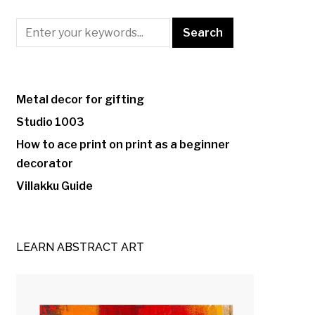
Metal decor for gifting
Studio 1003
How to ace print on print as a beginner
decorator
Villakku Guide
LEARN ABSTRACT ART