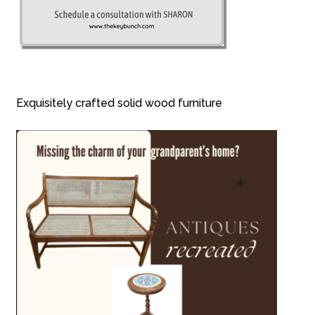
Exquisitely crafted solid wood furniture