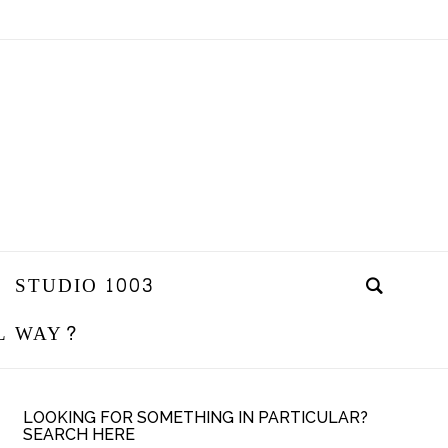
STUDIO 1003
L WAY?
LOOKING FOR SOMETHING IN PARTICULAR?
SEARCH HERE