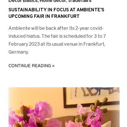
Decor Basics
,
Home decor
,
tradefairs
SUSTAINABILITY IN FOCUS AT AMBIENTE’S
UPCOMING FAIR IN FRANKFURT
Ambiente will be back after its 2-year covid-
induced hiatus. The fair is scheduled for 3 to 7
February 2023 at its usual venue in Frankfurt,
Germany.
CONTINUE READING »