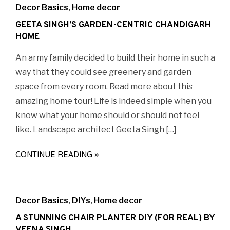
Decor Basics
,
Home decor
GEETA SINGH’S GARDEN-CENTRIC CHANDIGARH
HOME
An army family decided to build their home in such a
way that they could see greenery and garden
space from every room. Read more about this
amazing home tour! Life is indeed simple when you
know what your home should or should not feel
like. Landscape architect Geeta Singh […]
CONTINUE READING »
Decor Basics
,
DIYs
,
Home decor
A STUNNING CHAIR PLANTER DIY (FOR REAL) BY