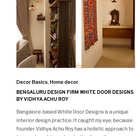
Decor Basics
,
Home decor
BENGALURU DESIGN FIRM WHITE DOOR DESIGNS
BY VIDHYA ACHU ROY
Bangalore-based White Door Designs is a unique
interior design practice. It caught my eye, because
founder Vidhya Achu Roy has a holistic approach to