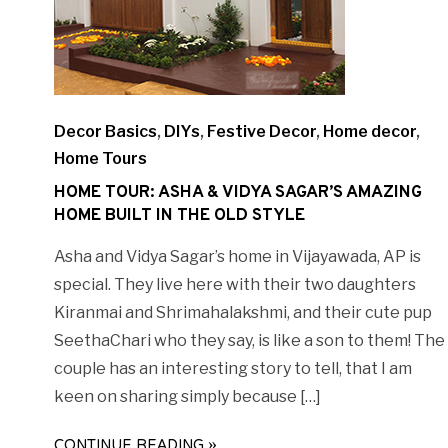
Decor Basics
,
DIYs
,
Festive Decor
,
Home decor
,
Home Tours
HOME TOUR: ASHA & VIDYA SAGAR’S AMAZING
HOME BUILT IN THE OLD STYLE
Asha and Vidya Sagar’s home in Vijayawada, AP is
special. They live here with their two daughters
Kiranmai and Shrimahalakshmi, and their cute pup
SeethaChari who they say, is like a son to them! The
couple has an interesting story to tell, that I am
keen on sharing simply because […]
CONTINUE READING »