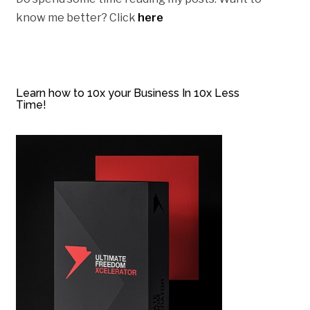
know me better? Click
here
Learn how to 10x your Business In 10x Less
Time!