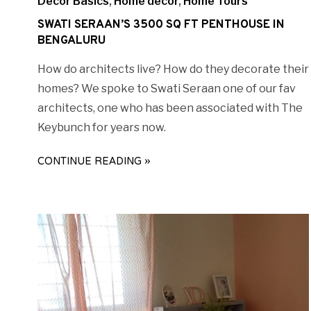
Decor Basics
,
Home decor
,
Home Tours
SWATI SERAAN’S 3500 SQ FT PENTHOUSE IN
BENGALURU
How do architects live? How do they decorate their
homes? We spoke to Swati Seraan one of our fav
architects, one who has been associated with The
Keybunch for years now.
CONTINUE READING »