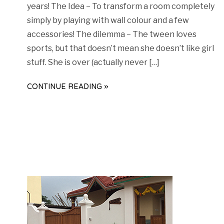
years! The Idea – To transform a room completely
simply by playing with wall colour and a few
accessories! The dilemma – The tween loves
sports, but that doesn’t mean she doesn’t like girl
stuff. She is over (actually never […]
CONTINUE READING »