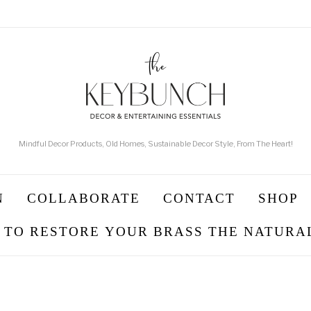
Mindful Decor Products, Old Homes, Sustainable Decor Style, From The Heart!
N
COLLABORATE
CONTACT
SHOP
 TO RESTORE YOUR BRASS THE NATURA