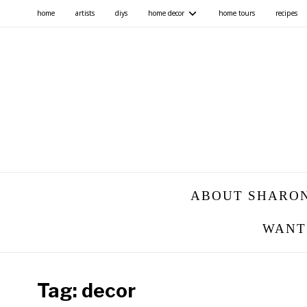
home
artists
diys
home decor
home tours
recipes
ABOUT SHARO
WANT
Tag:
decor