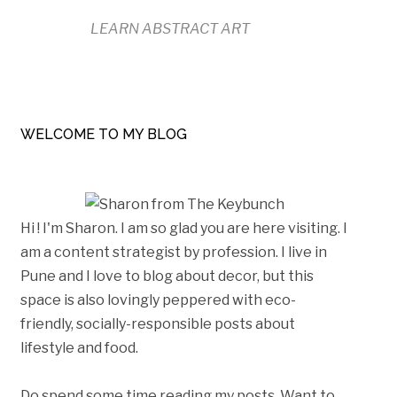
LEARN ABSTRACT ART
WELCOME TO MY BLOG
Hi ! I'm Sharon. I am so glad you are here visiting. I
am a content strategist by profession. I live in
Pune and I love to blog about decor, but this
space is also lovingly peppered with eco-
friendly, socially-responsible posts about
lifestyle and food.
Do spend some time reading my posts. Want to