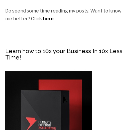
Do spend some time reading my posts. Want to know
me better? Click
here
Learn how to 10x your Business In 10x Less
Time!