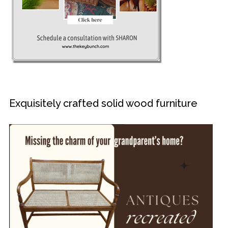
Exquisitely crafted solid wood furniture