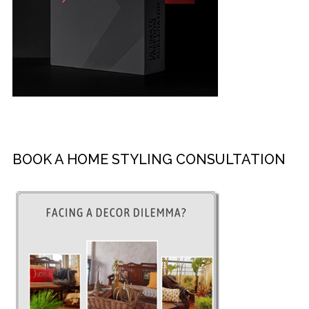
BOOK A HOME STYLING CONSULTATION