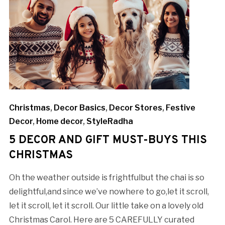
Christmas
,
Decor Basics
,
Decor Stores
,
Festive
Decor
,
Home decor
,
StyleRadha
5 DECOR AND GIFT MUST-BUYS THIS
CHRISTMAS
Oh the weather outside is frightfulbut the chai is so
delightful,and since we’ve nowhere to go,let it scroll,
let it scroll, let it scroll. Our little take on a lovely old
Christmas Carol. Here are 5 CAREFULLY curated