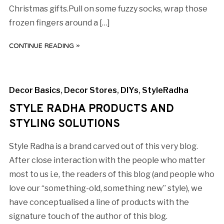
Christmas gifts.Pull on some fuzzy socks, wrap those
frozen fingers around a […]
CONTINUE READING »
Decor Basics
,
Decor Stores
,
DIYs
,
StyleRadha
STYLE RADHA PRODUCTS AND
STYLING SOLUTIONS
Style Radha is a brand carved out of this very blog.
After close interaction with the people who matter
most to us i.e, the readers of this blog (and people who
love our “something-old, something new” style), we
have conceptualised a line of products with the
signature touch of the author of this blog.