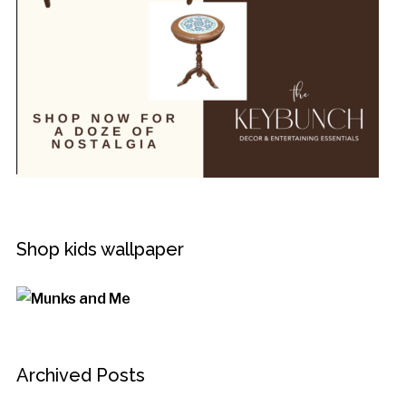
Shop kids wallpaper
Archived Posts