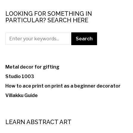
LOOKING FOR SOMETHING IN
PARTICULAR? SEARCH HERE
Metal decor for gifting
Studio 1003
How to ace print on print as a beginner decorator
Villakku Guide
LEARN ABSTRACT ART