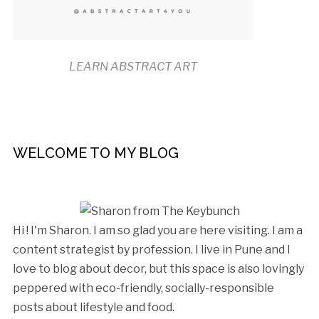
LEARN ABSTRACT ART
WELCOME TO MY BLOG
Hi ! I'm Sharon. I am so glad you are here visiting. I am a
content strategist by profession. I live in Pune and I
love to blog about decor, but this space is also lovingly
peppered with eco-friendly, socially-responsible
posts about lifestyle and food.