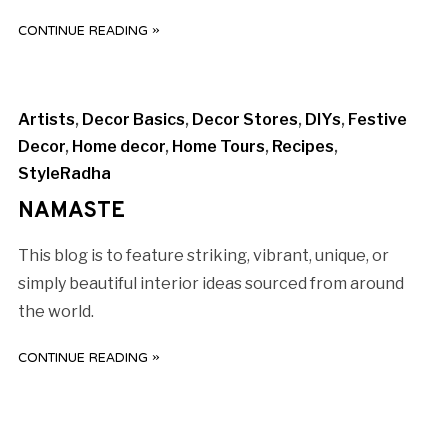
CONTINUE READING »
Artists
,
Decor Basics
,
Decor Stores
,
DIYs
,
Festive
Decor
,
Home decor
,
Home Tours
,
Recipes
,
StyleRadha
NAMASTE
This blog is to feature striking, vibrant, unique, or
simply beautiful interior ideas sourced from around
the world.
CONTINUE READING »