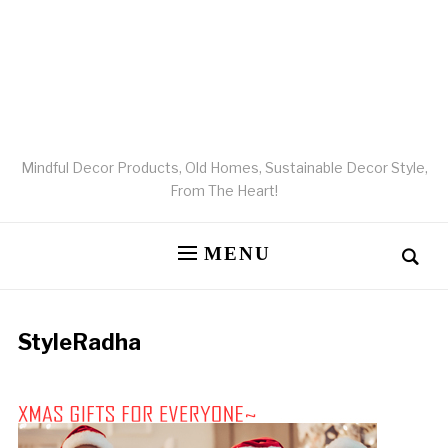
Mindful Decor Products, Old Homes, Sustainable Decor Style,
From The Heart!
MENU
StyleRadha