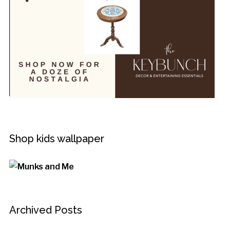
Shop kids wallpaper
Archived Posts