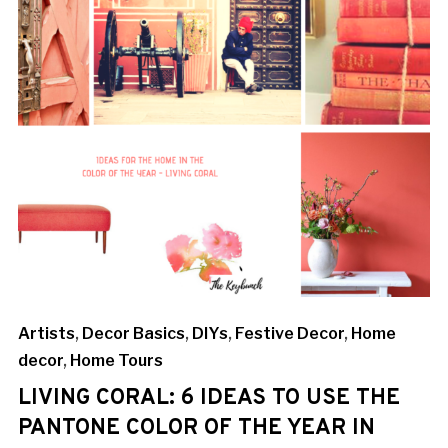
Artists
,
Decor Basics
,
DIYs
,
Festive Decor
,
Home
decor
,
Home Tours
LIVING CORAL: 6 IDEAS TO USE THE
PANTONE COLOR OF THE YEAR IN