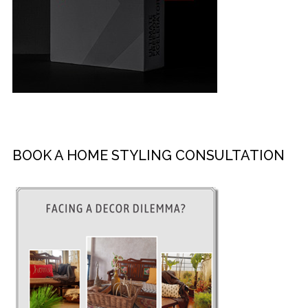
BOOK A HOME STYLING CONSULTATION