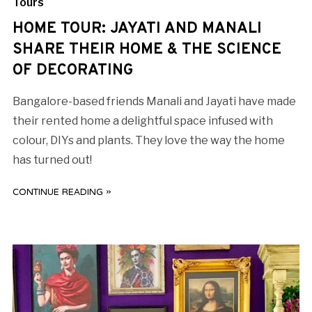
Tours
HOME TOUR: JAYATI AND MANALI
SHARE THEIR HOME & THE SCIENCE
OF DECORATING
Bangalore-based friends Manali and Jayati have made
their rented home a delightful space infused with
colour, DIYs and plants. They love the way the home
has turned out!
CONTINUE READING »