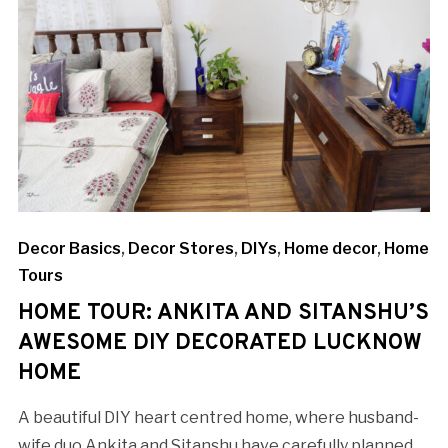
Decor Basics
,
Decor Stores
,
DIYs
,
Home decor
,
Home
Tours
HOME TOUR: ANKITA AND SITANSHU’S
AWESOME DIY DECORATED LUCKNOW
HOME
A beautiful DIY heart centred home, where husband-
wife duo Ankita and Sitanshu have carefully planned