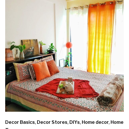
Decor Basics
,
Decor Stores
,
DIYs
,
Home decor
,
Home