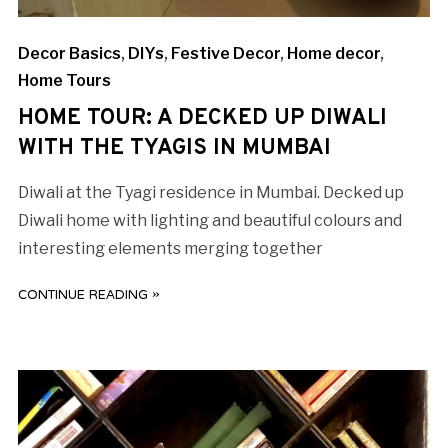
Decor Basics
,
DIYs
,
Festive Decor
,
Home decor
,
Home Tours
HOME TOUR: A DECKED UP DIWALI
WITH THE TYAGIS IN MUMBAI
Diwali at the Tyagi residence in Mumbai. Decked up
Diwali home with lighting and beautiful colours and
interesting elements merging together
CONTINUE READING »