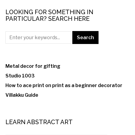
LOOKING FOR SOMETHING IN
PARTICULAR? SEARCH HERE
Metal decor for gifting
Studio 1003
How to ace print on print as a beginner decorator
Villakku Guide
LEARN ABSTRACT ART