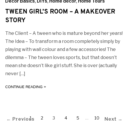
Decor Basics
,
DIYs
,
Home decor
,
Home Tours
TWEEN GIRL’S ROOM – A MAKEOVER
STORY
The Client – A tween who is mature beyond her years!
The Idea – To transform a room completely simply by
playing with wall colour and a few accessories! The
dilemma – The tween loves sports, but that doesn’t
mean she doesn’t like girl stuff. She is over (actually
never […]
CONTINUE READING »
1
2
3
4
5
…
10
← Previous
Next →