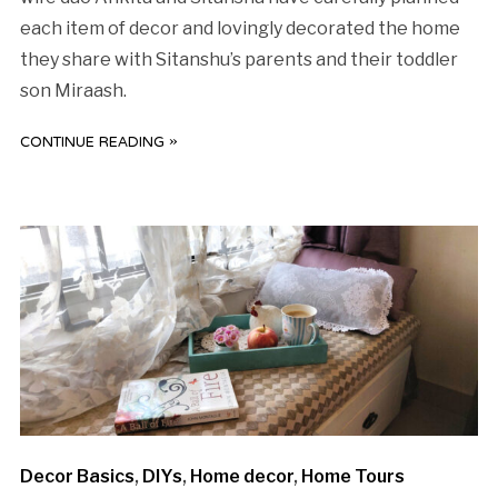
each item of decor and lovingly decorated the home
they share with Sitanshu’s parents and their toddler
son Miraash.
CONTINUE READING »
Decor Basics
,
DIYs
,
Home decor
,
Home Tours