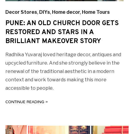
Decor Stores
,
DIYs
,
Home decor
,
Home Tours
PUNE: AN OLD CHURCH DOOR GETS
RESTORED AND STARS IN A
BRILLIANT MAKEOVER STORY
Radhika Yuvaraj loved heritage decor, antiques and
upcycled furniture. And she strongly believe in the
renewal of the traditional aesthetic in a modern
context and work towards making this more
accessible to people.
CONTINUE READING »