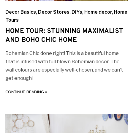
Decor Basics
,
Decor Stores
,
DIYs
,
Home decor
,
Home
Tours
HOME TOUR: STUNNING MAXIMALIST
AND BOHO CHIC HOME
Bohemian Chic done right! This is a beautiful home
that is infused with full blown Bohemian decor. The
wall colours are especially well-chosen, and we can’t
get enough!
CONTINUE READING »