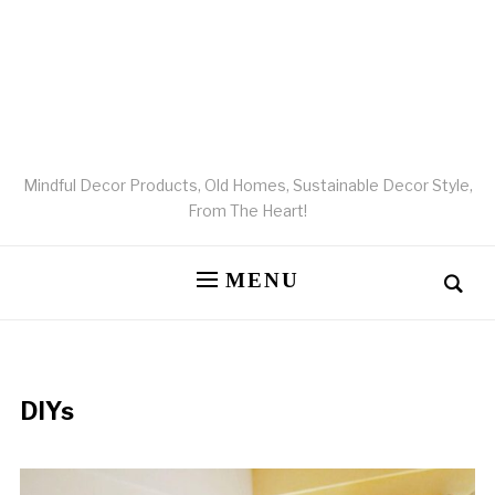
Mindful Decor Products, Old Homes, Sustainable Decor Style,
From The Heart!
MENU
DIYs