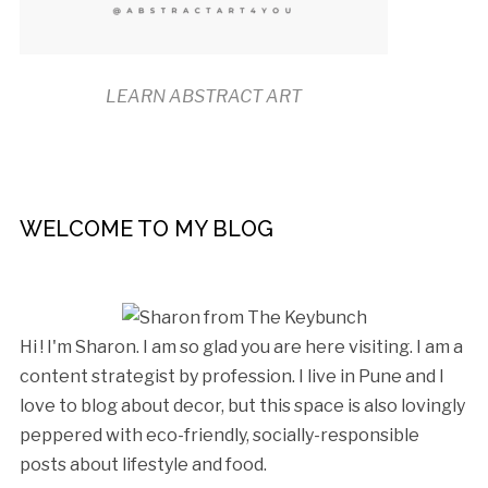
LEARN ABSTRACT ART
WELCOME TO MY BLOG
Hi ! I'm Sharon. I am so glad you are here visiting. I am a
content strategist by profession. I live in Pune and I
love to blog about decor, but this space is also lovingly
peppered with eco-friendly, socially-responsible
posts about lifestyle and food.