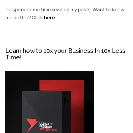
Do spend some time reading my posts. Want to know
me better? Click
here
Learn how to 10x your Business In 10x Less
Time!