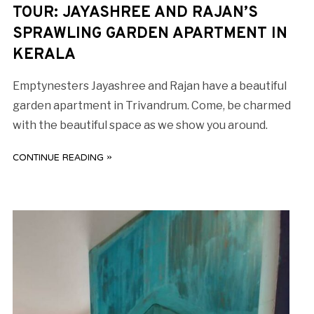
TOUR: JAYASHREE AND RAJAN’S
SPRAWLING GARDEN APARTMENT IN
KERALA
Emptynesters Jayashree and Rajan have a beautiful
garden apartment in Trivandrum. Come, be charmed
with the beautiful space as we show you around.
CONTINUE READING »