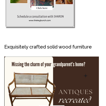
Exquisitely crafted solid wood furniture