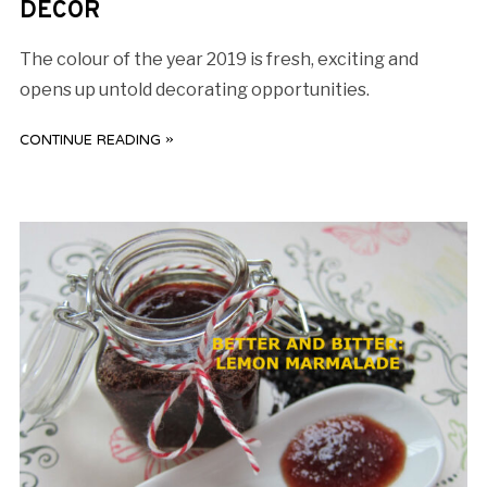
DECOR
The colour of the year 2019 is fresh, exciting and
opens up untold decorating opportunities.
CONTINUE READING »