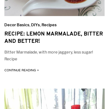
Decor Basics
,
DIYs
,
Recipes
RECIPE: LEMON MARMALADE, BITTER
AND BETTER!
Bitter Marmalade, with more jaggery, less sugar!
Recipe
CONTINUE READING »