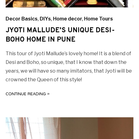
Decor Basics
,
DIYs
,
Home decor
,
Home Tours
JYOTI MALLUDE’S UNIQUE DESI-
BOHO HOME IN PUNE
This tour of Jyoti Mallude’s lovely home! It is a blend of
Desi and Boho, so unique, that I know that down the
years, we will have so many imitators, that Jyoti will be
crowned the Queen of this style!
CONTINUE READING »