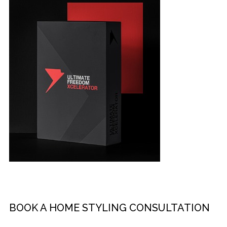
BOOK A HOME STYLING CONSULTATION