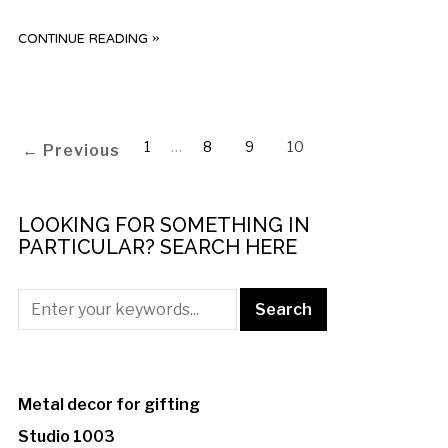
CONTINUE READING »
1
…
8
9
10
← Previous
LOOKING FOR SOMETHING IN
PARTICULAR? SEARCH HERE
Metal decor for gifting
Studio 1003