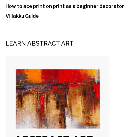
How to ace print on print as a beginner decorator
Villakku Guide
LEARN ABSTRACT ART