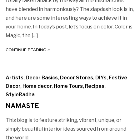
totally taken aback by the way all the mismatches
have blended in harmoniously? The slapdash look is in,
and here are some interesting ways to achieve it in
your home. In today’s post, let’s focus on color. Color is
Magic, the […]
CONTINUE READING »
Artists
,
Decor Basics
,
Decor Stores
,
DIYs
,
Festive
Decor
,
Home decor
,
Home Tours
,
Recipes
,
StyleRadha
NAMASTE
This blog is to feature striking, vibrant, unique, or
simply beautiful interior ideas sourced from around
the world.