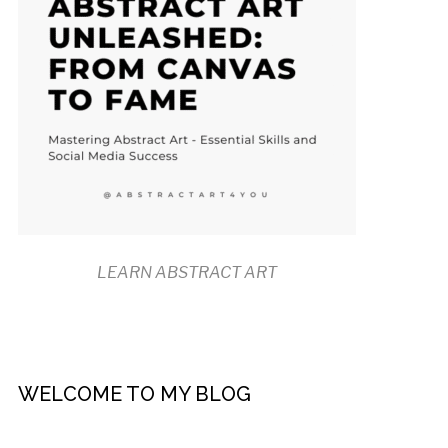
LEARN ABSTRACT ART
WELCOME TO MY BLOG