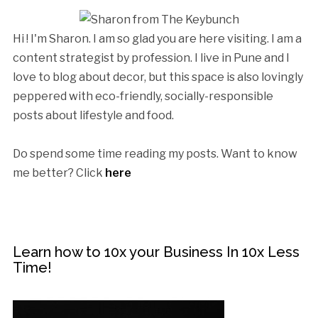
Hi ! I'm Sharon. I am so glad you are here visiting. I am a
content strategist by profession. I live in Pune and I
love to blog about decor, but this space is also lovingly
peppered with eco-friendly, socially-responsible
posts about lifestyle and food.
Do spend some time reading my posts. Want to know
me better? Click
here
Learn how to 10x your Business In 10x Less
Time!