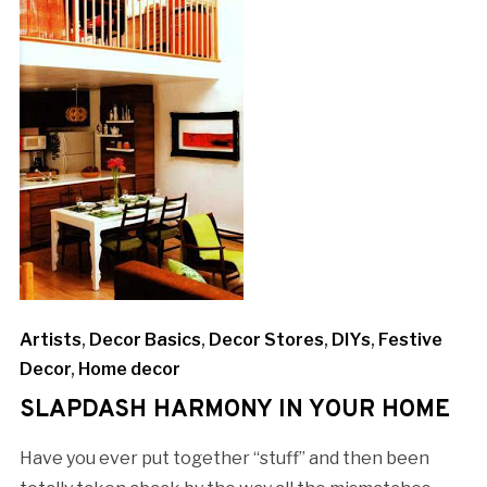
Artists
,
Decor Basics
,
Decor Stores
,
DIYs
,
Festive
Decor
,
Home decor
SLAPDASH HARMONY IN YOUR HOME
Have you ever put together “stuff” and then been