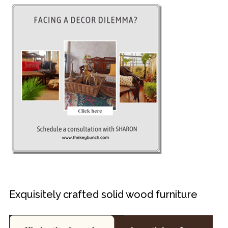
Exquisitely crafted solid wood furniture