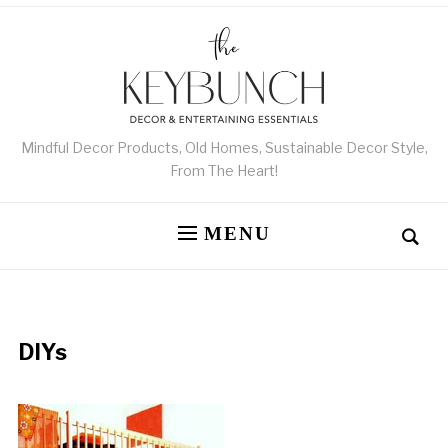
Mindful Decor Products, Old Homes, Sustainable Decor Style,
From The Heart!
MENU
DIYs