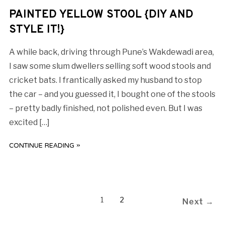
PAINTED YELLOW STOOL {DIY AND
STYLE IT!}
A while back, driving through Pune’s Wakdewadi area,
I saw some slum dwellers selling soft wood stools and
cricket bats. I frantically asked my husband to stop
the car – and you guessed it, I bought one of the stools
– pretty badly finished, not polished even. But I was
excited […]
CONTINUE READING »
1
2
Next →