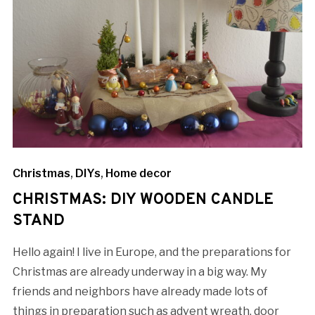
Christmas
,
DIYs
,
Home decor
CHRISTMAS: DIY WOODEN CANDLE
STAND
Hello again! I live in Europe, and the preparations for
Christmas are already underway in a big way. My
friends and neighbors have already made lots of
things in preparation such as advent wreath, door