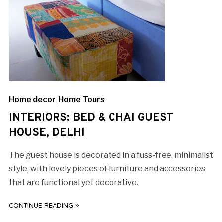
Home decor
,
Home Tours
INTERIORS: BED & CHAI GUEST
HOUSE, DELHI
The guest house is decorated in a fuss-free, minimalist
style, with lovely pieces of furniture and accessories
that are functional yet decorative.
CONTINUE READING »