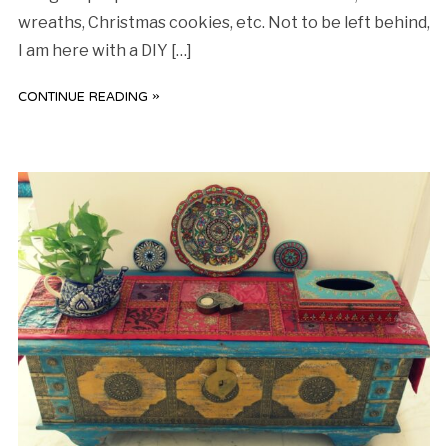
wreaths, Christmas cookies, etc. Not to be left behind,
I am here with a DIY […]
CONTINUE READING »