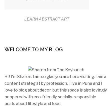
LEARN ABSTRACT ART
WELCOME TO MY BLOG
Hi ! I'm Sharon. I am so glad you are here visiting. I am a
content strategist by profession. I live in Pune and I
love to blog about decor, but this space is also lovingly
peppered with eco-friendly, socially-responsible
posts about lifestyle and food.