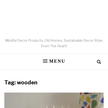
Mindful Decor Products, Old Homes, Sustainable Decor Style,
From The Heart!
MENU
Tag:
wooden