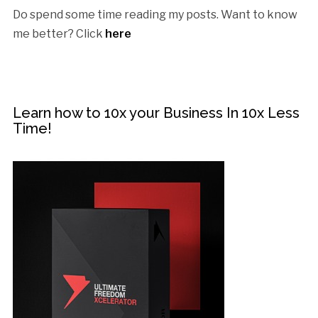
Do spend some time reading my posts. Want to know
me better? Click
here
Learn how to 10x your Business In 10x Less
Time!