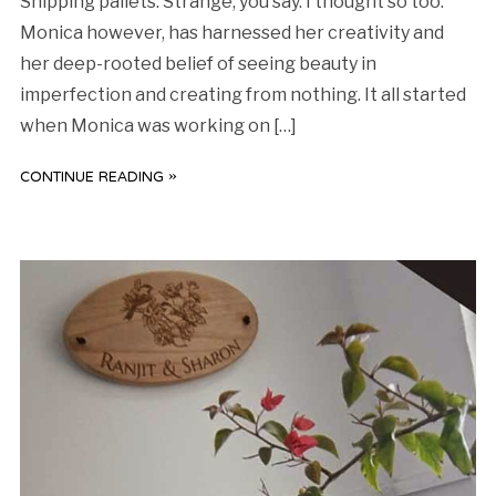
Shipping pallets. Strange, you say. I thought so too.
Monica however, has harnessed her creativity and
her deep-rooted belief of seeing beauty in
imperfection and creating from nothing. It all started
when Monica was working on […]
CONTINUE READING »