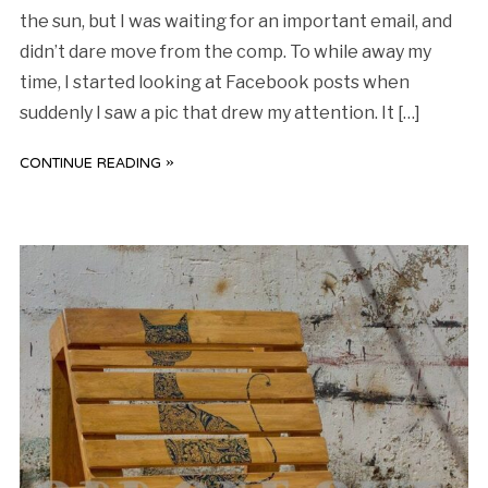
the sun, but I was waiting for an important email, and
didn’t dare move from the comp. To while away my
time, I started looking at Facebook posts when
suddenly I saw a pic that drew my attention. It […]
CONTINUE READING »