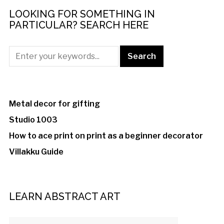
LOOKING FOR SOMETHING IN
PARTICULAR? SEARCH HERE
Metal decor for gifting
Studio 1003
How to ace print on print as a beginner decorator
Villakku Guide
LEARN ABSTRACT ART