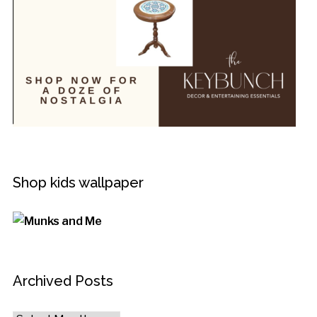
Shop kids wallpaper
Archived Posts