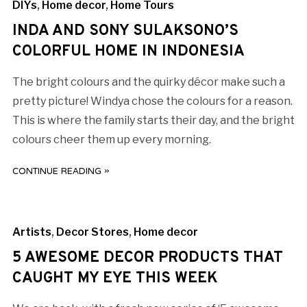
DIYs
,
Home decor
,
Home Tours
INDA AND SONY SULAKSONO’S
COLORFUL HOME IN INDONESIA
The bright colours and the quirky décor make such a
pretty picture! Windya chose the colours for a reason.
This is where the family starts their day, and the bright
colours cheer them up every morning.
CONTINUE READING »
Artists
,
Decor Stores
,
Home decor
5 AWESOME DECOR PRODUCTS THAT
CAUGHT MY EYE THIS WEEK