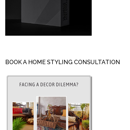
BOOK A HOME STYLING CONSULTATION