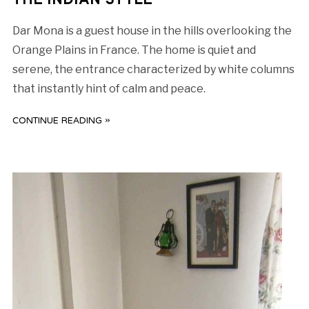
THE INDIAN STYLE
Dar Mona is a guest house in the hills overlooking the
Orange Plains in France. The home is quiet and
serene, the entrance characterized by white columns
that instantly hint of calm and peace.
CONTINUE READING »