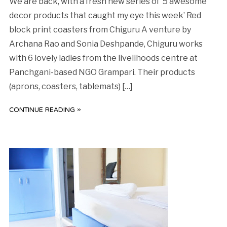
We are back, with a fresh new series of ‘5 awesome
decor products that caught my eye this week’ Red
block print coasters from Chiguru A venture by
Archana Rao and Sonia Deshpande, Chiguru works
with 6 lovely ladies from the livelihoods centre at
Panchgani-based NGO Grampari. Their products
(aprons, coasters, tablemats) […]
CONTINUE READING »