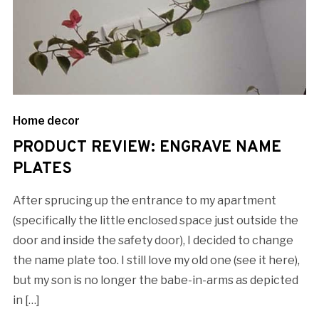
Home decor
PRODUCT REVIEW: ENGRAVE NAME
PLATES
After sprucing up the entrance to my apartment
(specifically the little enclosed space just outside the
door and inside the safety door), I decided to change
the name plate too. I still love my old one (see it here),
but my son is no longer the babe-in-arms as depicted
in […]