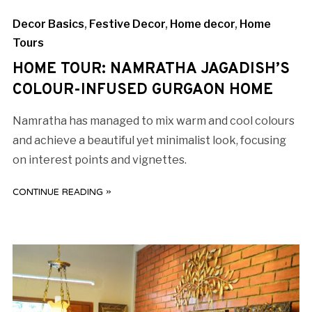
Decor Basics
,
Festive Decor
,
Home decor
,
Home
Tours
HOME TOUR: NAMRATHA JAGADISH’S
COLOUR-INFUSED GURGAON HOME
Namratha has managed to mix warm and cool colours
and achieve a beautiful yet minimalist look, focusing
on interest points and vignettes.
CONTINUE READING »