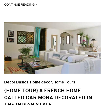
CONTINUE READING »
Decor Basics
,
Home decor
,
Home Tours
{HOME TOUR} A FRENCH HOME
CALLED DAR MONA DECORATED IN