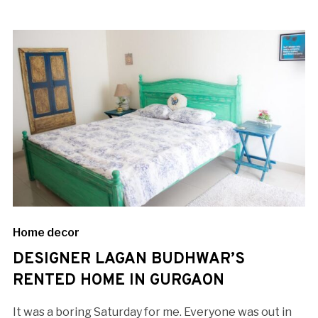
Home decor
DESIGNER LAGAN BUDHWAR’S
RENTED HOME IN GURGAON
It was a boring Saturday for me. Everyone was out in