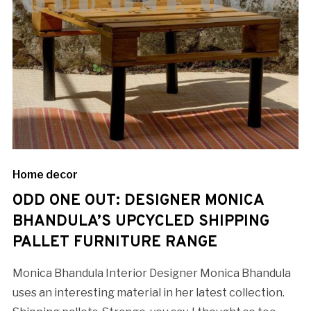
Home decor
ODD ONE OUT: DESIGNER MONICA
BHANDULA’S UPCYCLED SHIPPING
PALLET FURNITURE RANGE
Monica Bhandula Interior Designer Monica Bhandula
uses an interesting material in her latest collection.