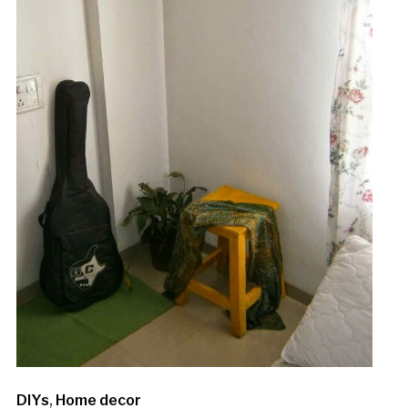
DIYs
,
Home decor