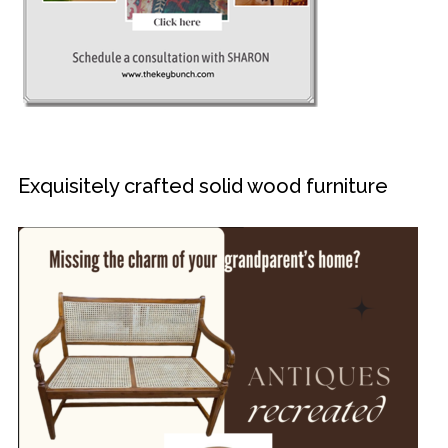
Exquisitely crafted solid wood furniture