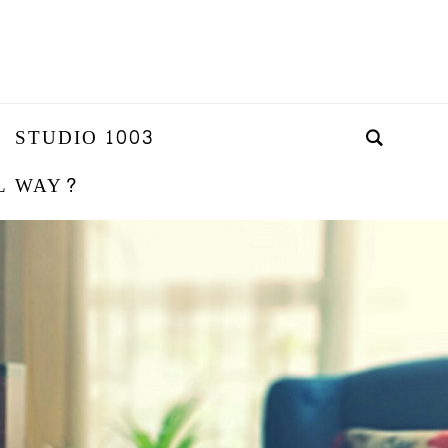
STUDIO 1003
L WAY?