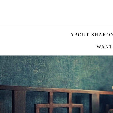
ABOUT SHARO
WANT