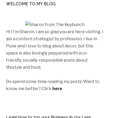
WELCOME TO MY BLOG
Hi ! I'm Sharon. I am so glad you are here visiting. I
am a content strategist by profession. I live in
Pune and I love to blog about decor, but this
space is also lovingly peppered with eco-
friendly, socially-responsible posts about
lifestyle and food.
Do spend some time reading my posts. Want to
know me better? Click
here
Learn how to 10x your Business In 10x Less