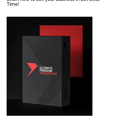
Time!