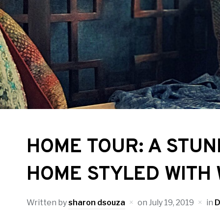
HOME TOUR: A STU
HOME STYLED WITH
Written by
sharon dsouza
on
July 19, 2019
in
D