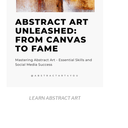
LEARN ABSTRACT ART