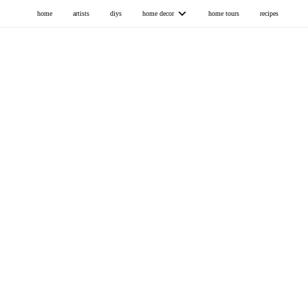
home
artists
diys
home decor
home tours
recipes