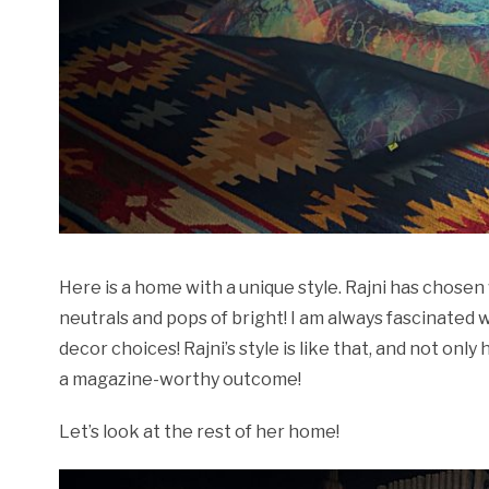
Here is a home with a unique style. Rajni has chos
neutrals and pops of bright! I am always fascinated
decor choices! Rajni’s style is like that, and not on
a magazine-worthy outcome!
Let’s look at the rest of her home!