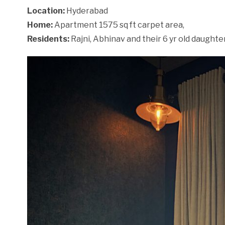
Location:
Hyderabad
Home:
Apartment 1575 sq ft carpet area,
Residents:
Rajni, Abhinav and their 6 yr old daughter