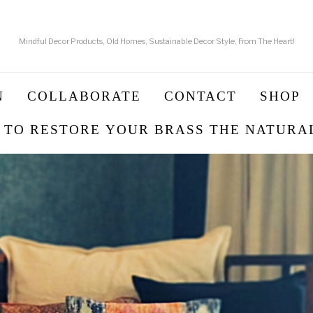
Mindful Decor Products, Old Homes, Sustainable Decor Style, From The Heart!
N
COLLABORATE
CONTACT
SHOP
 TO RESTORE YOUR BRASS THE NATURA