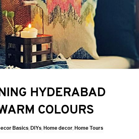
NNING HYDERABAD
 WARM COLOURS
ecor Basics
,
DIYs
,
Home decor
,
Home Tours