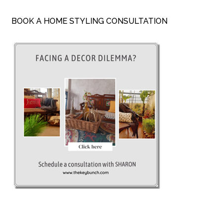
BOOK A HOME STYLING CONSULTATION