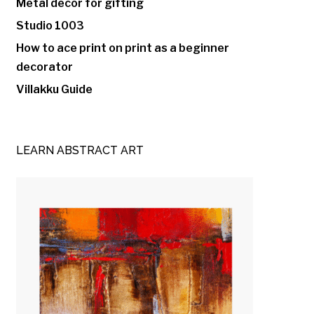
Metal decor for gifting
Studio 1003
How to ace print on print as a beginner
decorator
Villakku Guide
LEARN ABSTRACT ART