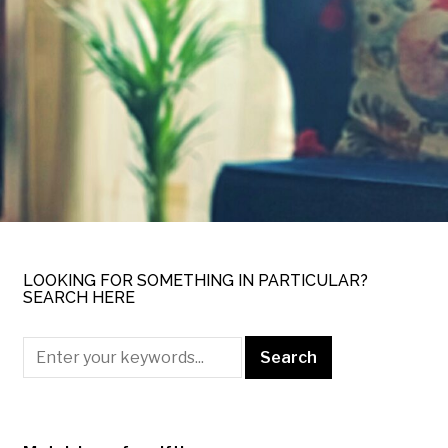
LOOKING FOR SOMETHING IN PARTICULAR?
SEARCH HERE