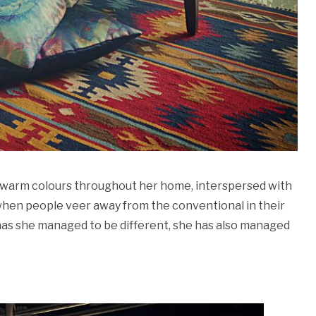
en warm colours throughout her home, interspersed with
 when people veer away from the conventional in their
ly has she managed to be different, she has also managed