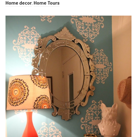
Home decor
,
Home Tours