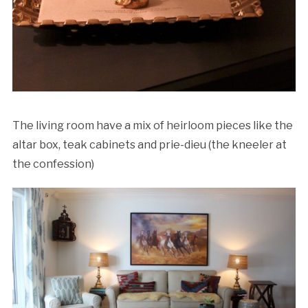
The living room have a mix of heirloom pieces like the
altar box, teak cabinets and prie-dieu (the kneeler at
the confession)