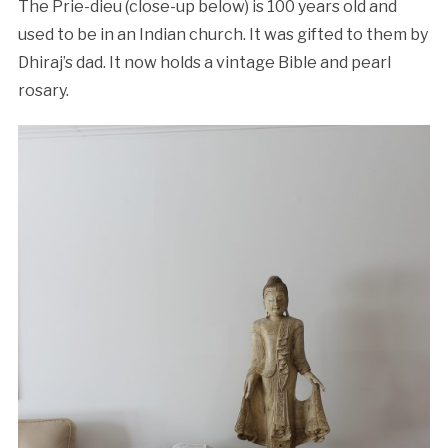
The Prie-dieu (close-up below) is 100 years old and
used to be in an Indian church. It was gifted to them by
Dhiraj’s dad. It now holds a vintage Bible and pearl
rosary.