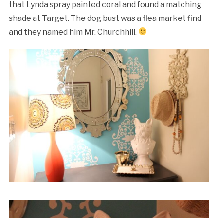
that Lynda spray painted coral and found a matching
shade at Target. The dog bust was a flea market find
and they named him Mr. Churchhill.