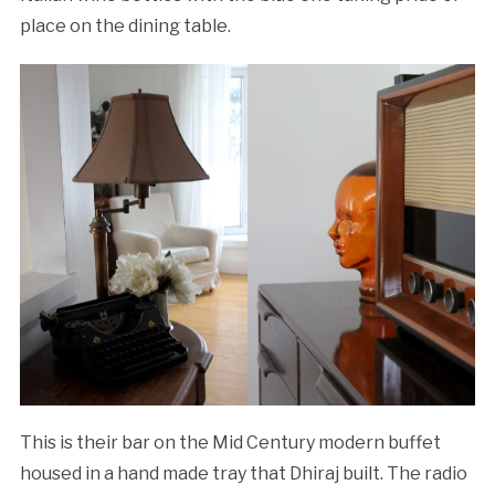
place on the dining table.
This is their bar on the Mid Century modern buffet
housed in a hand made tray that Dhiraj built. The radio