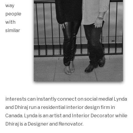
way
people
with
similar
interests can instantly connect on social media! Lynda
and Dhiraj run a residential interior design firm in
Canada. Lynda is an artist and Interior Decorator while
Dhiraj is a Designer and Renovator.