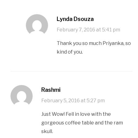
Lynda Dsouza
February 7, 2016 at 5:41 pm
Thank you so much Priyanka, so
kind of you.
Rashmi
February 5, 2016 at 5:27 pm
Just Wow! Fell in love with the
gorgeous coffee table and the ram
skull.