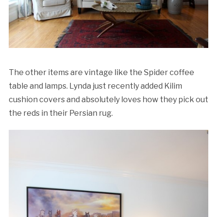
The other items are vintage like the Spider coffee
table and lamps. Lynda just recently added Kilim
cushion covers and absolutely loves how they pick out
the reds in their Persian rug.