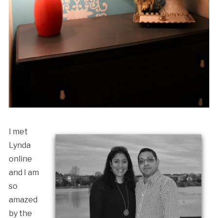
I met
Lynda
online
and I am
so
amazed
by the