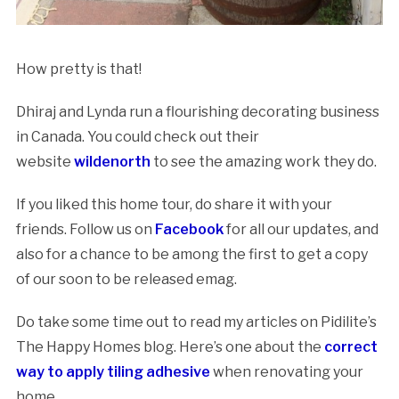
How pretty is that!
Dhiraj and Lynda run a flourishing decorating business
in Canada. You could check out their
website
wildenorth
to see the amazing work they do.
If you liked this home tour, do share it with your
friends. Follow us on
Facebook
for all our updates, and
also for a chance to be among the first to get a copy
of our soon to be released emag.
Do take some time out to read my articles on Pidilite’s
The Happy Homes blog. Here’s one about the
correct
way to apply tiling adhesive
when renovating your
home.