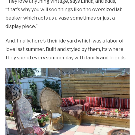
They love anything vintage, says Linda, and adds,
“that’s why you will see things like the oversized lab
beaker which acts as a vase sometimes or just a
display piece.”
And, finally, here’s their ide yard which was a labor of
love last summer. Built and styled by them, its where
they spend every summer day with family and friends.