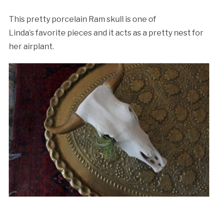
This pretty porcelain Ram skull is one of
Linda’s favorite pieces and it acts as a pretty nest for
her airplant.