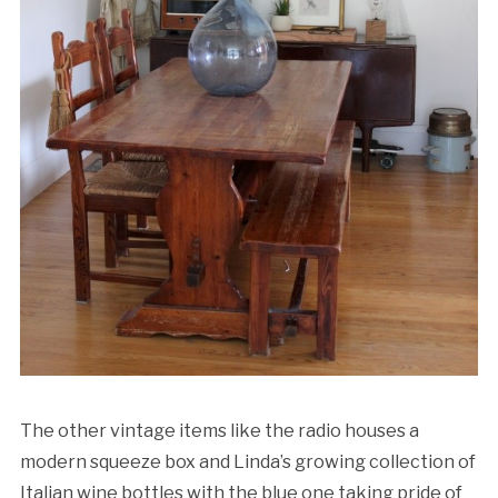
The other vintage items like the radio houses a
modern squeeze box and Linda’s growing collection of
Italian wine bottles with the blue one taking pride of