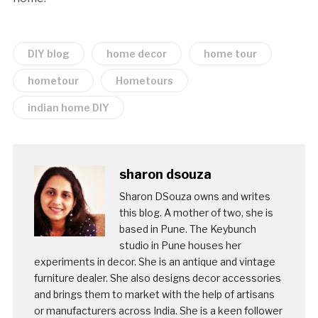
DIY blog
home decor
home tour
hometour
Hometours
indian home DIY
sharon dsouza
Sharon DSouza owns and writes
this blog. A mother of two, she is
based in Pune. The Keybunch
studio in Pune houses her
experiments in decor. She is an antique and vintage
furniture dealer. She also designs decor accessories
and brings them to market with the help of artisans
or manufacturers across India. She is a keen follower