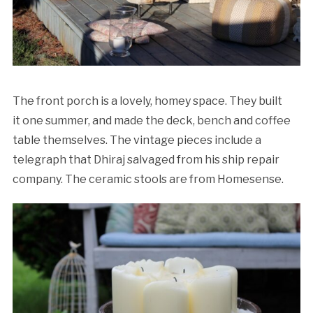
The front porch is a lovely, homey space. They built
it one summer, and made the deck, bench and coffee
table themselves. The vintage pieces include a
telegraph that Dhiraj salvaged from his ship repair
company. The ceramic stools are from Homesense.