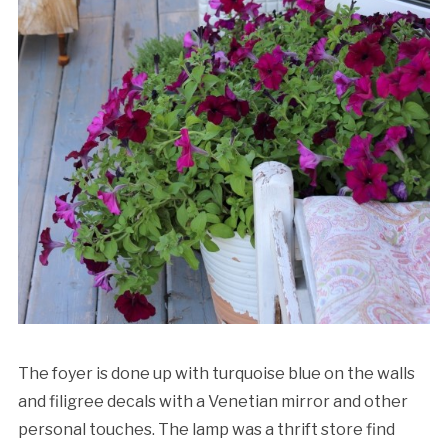
The foyer is done up with turquoise blue on the walls
and filigree decals with a Venetian mirror and other
personal touches. The lamp was a thrift store find