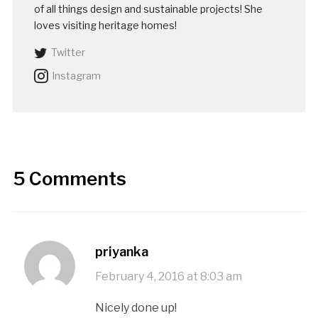
of all things design and sustainable projects! She
loves visiting heritage homes!
Twitter
Instagram
5 Comments
priyanka
February 4, 2016 at 8:03 am
Nicely done up!