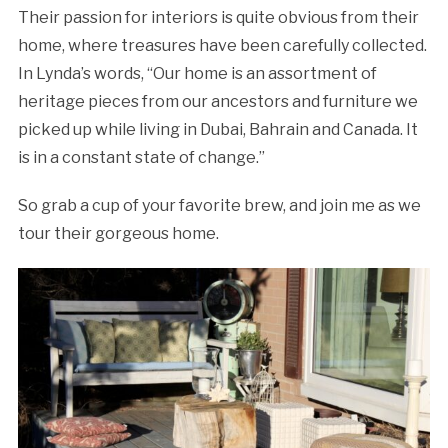
Their passion for interiors is quite obvious from their
home, where treasures have been carefully collected.
In Lynda’s words, “Our home is an assortment of
heritage pieces from our ancestors and furniture we
picked up while living in Dubai, Bahrain and Canada. It
is in a constant state of change.”
So grab a cup of your favorite brew, and join me as we
tour their gorgeous home.