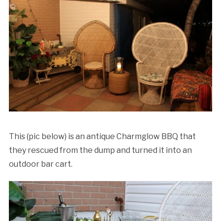
This (pic below) is an antique Charmglow BBQ that
they rescued from the dump and turned it into an
outdoor bar cart.