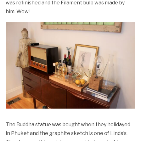
was refinished and the Filament bulb was made by
him. Wow!
The Buddha statue was bought when they holidayed
in Phuket and the graphite sketch is one of Linda’s.