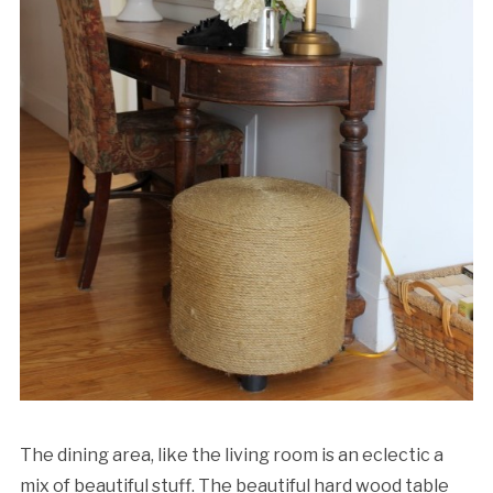
The dining area, like the living room is an eclectic a
mix of beautiful stuff. The beautiful hard wood table