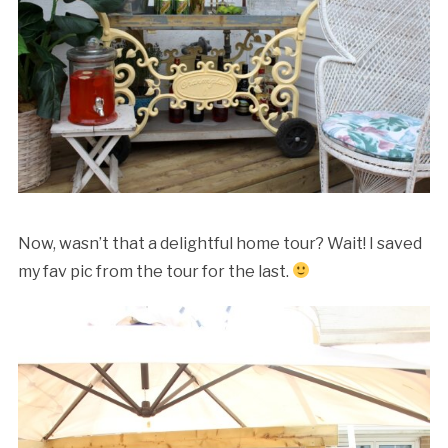
Now, wasn’t that a delightful home tour? Wait! I saved
my fav pic from the tour for the last.