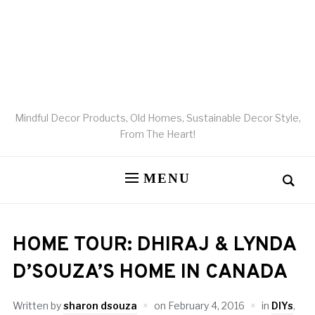
Mindful Decor Products, Old Homes, Sustainable Decor Style,
From The Heart!
MENU
HOME TOUR: DHIRAJ & LYNDA
D’SOUZA’S HOME IN CANADA
Written by
sharon dsouza
on
February 4, 2016
in
DIYs
,