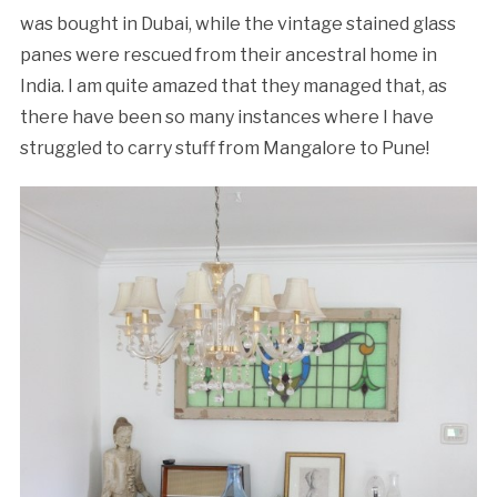
was bought in Dubai, while the vintage stained glass
panes were rescued from their ancestral home in
India. I am quite amazed that they managed that, as
there have been so many instances where I have
struggled to carry stuff from Mangalore to Pune!