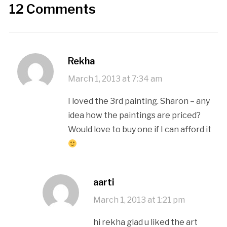
12 Comments
Rekha
March 1, 2013 at 7:34 am
I loved the 3rd painting. Sharon – any
idea how the paintings are priced?
Would love to buy one if I can afford it
aarti
March 1, 2013 at 1:21 pm
hi rekha glad u liked the art