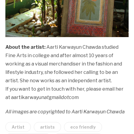
About the artist:
Aarti Karwayun Chawda studied
Fine Arts in college and after almost 10 years of
working as a visual merchandiser in the fashion and
lifestyle industry, she followed her calling to be an
artist. She now works as an independent artist.
If you want to get in touch with her, please email her
at aartikarwayun
at
gmail
dot
com
All images are copyrighted to Aarti Karwayun Chawda
Artist
artists
eco friendly