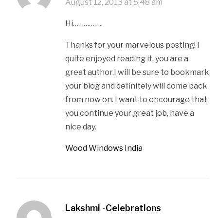
August 12, 2013 at 5:48 am
Hi……………..
Thanks for your marvelous posting! I
quite enjoyed reading it, you are a
great author.I will be sure to bookmark
your blog and definitely will come back
from now on. I want to encourage that
you continue your great job, have a
nice day.
Wood Windows India
Lakshmi -Celebrations