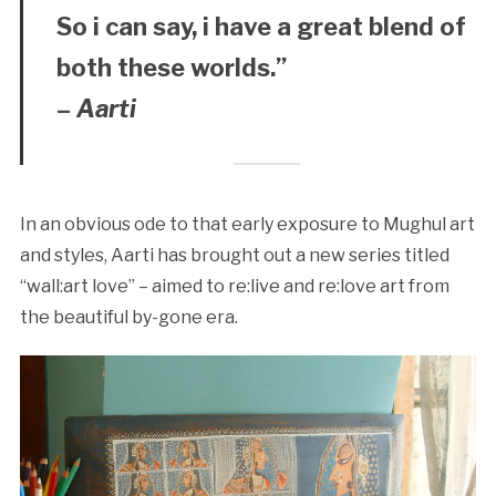
So i can say, i have a great blend of
both these worlds.”
–
Aarti
In an obvious ode to that early exposure to Mughul art
and styles, Aarti has brought out a new series titled
“wall:art love” – aimed to re:live and re:love art from
the beautiful by-gone era.