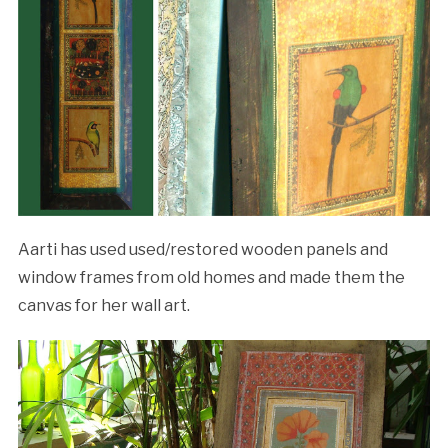
Aarti has used used/restored wooden panels and
window frames from old homes and made them the
canvas for her wall art.