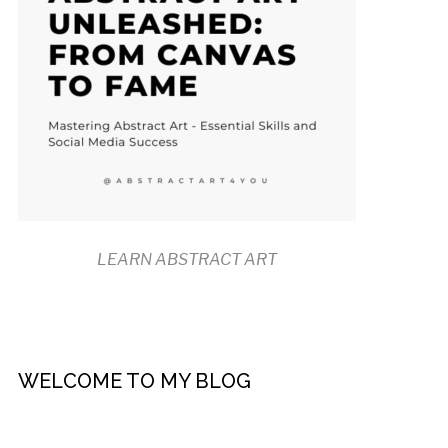
LEARN ABSTRACT ART
WELCOME TO MY BLOG