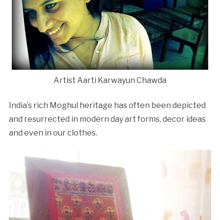
Artist Aarti Karwayun Chawda
India’s rich Moghul heritage has often been depicted
and resurrected in modern day art forms, decor ideas
and even in our clothes.