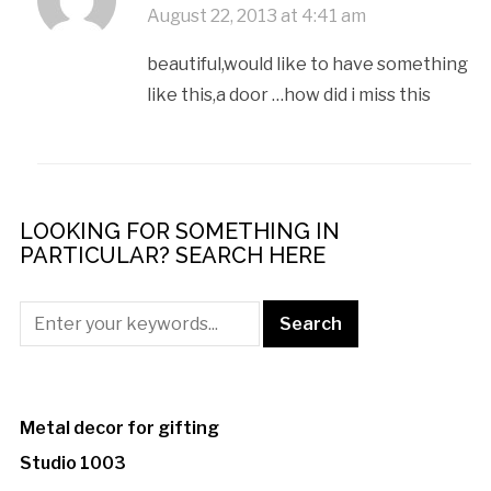
August 22, 2013 at 4:41 am
beautiful,would like to have something
like this,a door …how did i miss this
LOOKING FOR SOMETHING IN
PARTICULAR? SEARCH HERE
Metal decor for gifting
Studio 1003