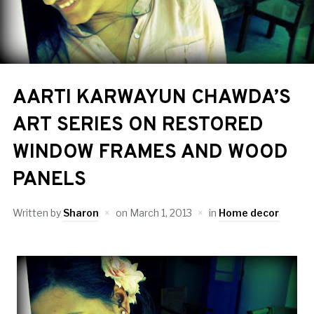
AARTI KARWAYUN CHAWDA’S
ART SERIES ON RESTORED
WINDOW FRAMES AND WOOD
PANELS
Written by
Sharon
on
March 1, 2013
in
Home decor