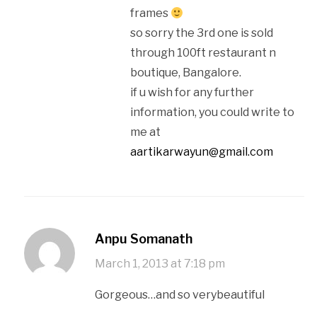
frames
so sorry the 3rd one is sold
through 100ft restaurant n
boutique, Bangalore.
if u wish for any further
information, you could write to
me at
aartikarwayun@gmail.com
Anpu Somanath
March 1, 2013 at 7:18 pm
Gorgeous…and so verybeautiful