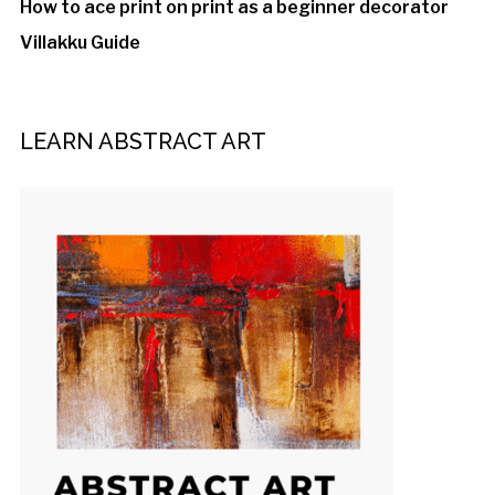
How to ace print on print as a beginner decorator
Villakku Guide
LEARN ABSTRACT ART