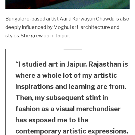
Bangalore-based artist Aarti Karwayun Chawda is also
deeply influenced by Moghul art, architecture and
styles. She grew up in Jaipur.
“I studied art in Jaipur. Rajasthan is
where a whole lot of my artistic
inspirations and learning are from.
Then, my subsequent stint in
fashion as a visual merchandiser
has exposed me to the
contemporary artistic expressions.