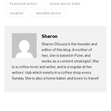
Featured artist
home decor India
moghul
wooden doors
Sharon
Sharon DSouza is the founder and
editor of this blog. A mother of
two, she is based in Pune, and
works as a content strategist. She
is a coffee lover and writer, and is a regular at her
writers' club which meets in a coffee shop every
Sunday. She is also a home baker, and loves to travel!