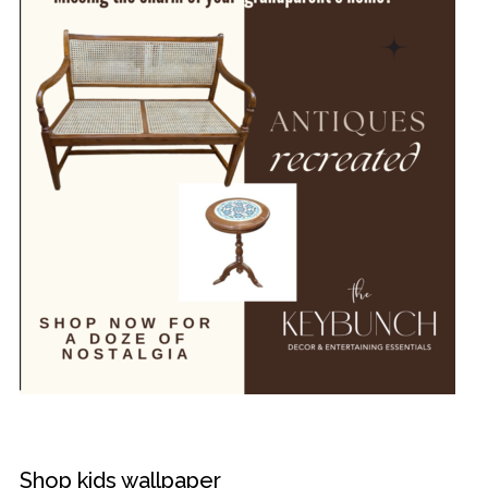
Shop kids wallpaper