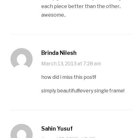
each piece better than the other..
awesome..
Brinda Nilesh
March 13, 2013 at 7:28 am
how did i miss this post!!
simply beautiful!!every single frame!
Sahin Yusuf