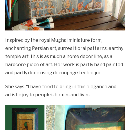
Inspired by the royal Mughal miniature form,
enchanting Persian art, surreal floral patterns, earthy
temple art, this is as much a home decor line, as a
hardcore piece of art. Her work is partly hand painted
and partly done using decoupage technique.
She says, “I have tried to bring in this elegance and
artistic joy to people’s homes and lives”