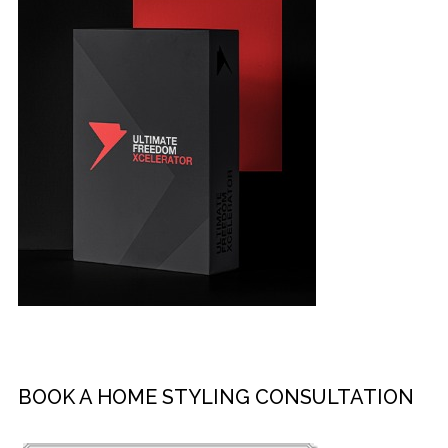
BOOK A HOME STYLING CONSULTATION