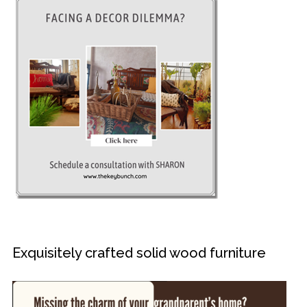
Exquisitely crafted solid wood furniture