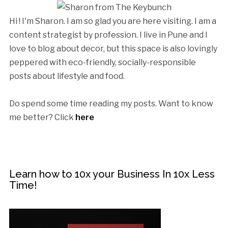
Hi ! I'm Sharon. I am so glad you are here visiting. I am a
content strategist by profession. I live in Pune and I
love to blog about decor, but this space is also lovingly
peppered with eco-friendly, socially-responsible
posts about lifestyle and food.
Do spend some time reading my posts. Want to know
me better? Click
here
Learn how to 10x your Business In 10x Less
Time!