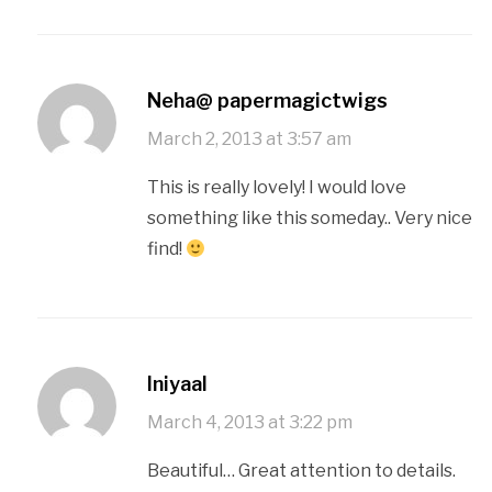
Neha@ papermagictwigs
March 2, 2013 at 3:57 am
This is really lovely! I would love
something like this someday.. Very nice
find!
Iniyaal
March 4, 2013 at 3:22 pm
Beautiful… Great attention to details.