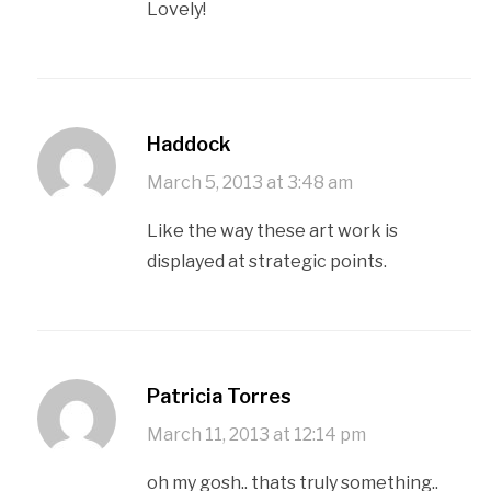
Lovely!
Haddock
March 5, 2013 at 3:48 am
Like the way these art work is
displayed at strategic points.
Patricia Torres
March 11, 2013 at 12:14 pm
oh my gosh.. thats truly something..