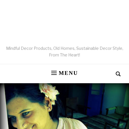
Mindful Decor Products, Old Homes, Sustainable Decor Style,
From The Heart!
MENU