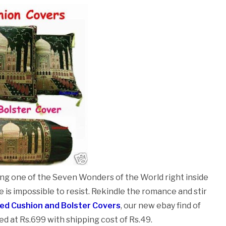
ging one of the Seven Wonders of the World right inside
 is impossible to resist. Rekindle the romance and stir
ted Cushion and Bolster Covers
, our new ebay find of
ced at Rs.699 with shipping cost of Rs.49.