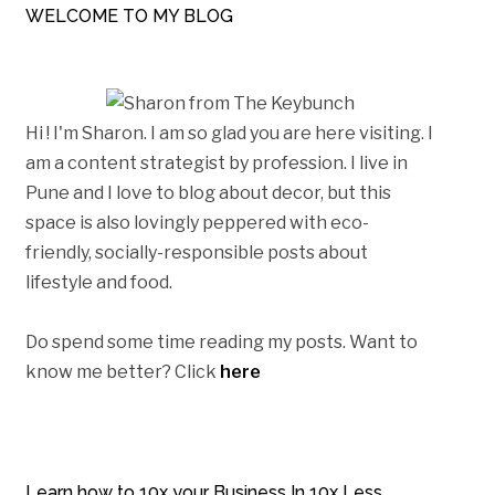
WELCOME TO MY BLOG
Hi ! I'm Sharon. I am so glad you are here visiting. I
am a content strategist by profession. I live in
Pune and I love to blog about decor, but this
space is also lovingly peppered with eco-
friendly, socially-responsible posts about
lifestyle and food.
Do spend some time reading my posts. Want to
know me better? Click
here
Learn how to 10x your Business In 10x Less