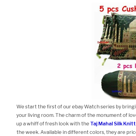
We start the first of our ebay Watch series by brin
your living room. The charm of the monument of love
up a whiff of fresh look with the
Taj Mahal Silk Knit
the week. Available in different colors, they are pri