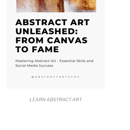
LEARN ABSTRACT ART