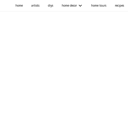
home
artists
diys
home decor
home tours
recipes