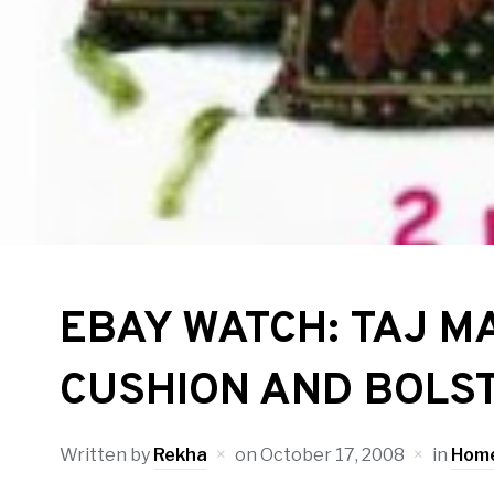
EBAY WATCH: TAJ M
CUSHION AND BOLS
Written by
Rekha
on
October 17, 2008
in
Home