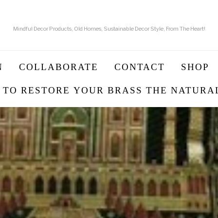
Mindful Decor Products, Old Homes, Sustainable Decor Style, From The Heart!
N
COLLABORATE
CONTACT
SHOP
 TO RESTORE YOUR BRASS THE NATURA