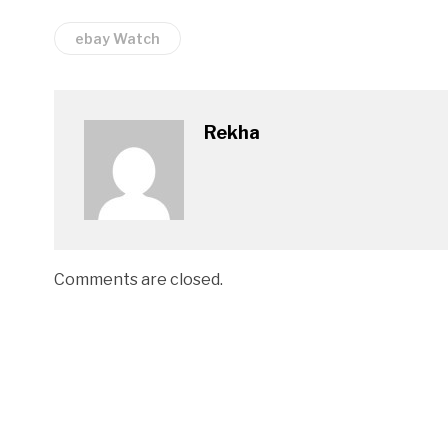
ebay Watch
Rekha
Comments are closed.