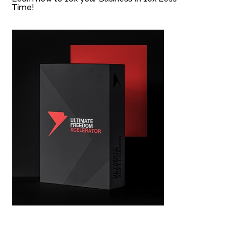
Time!