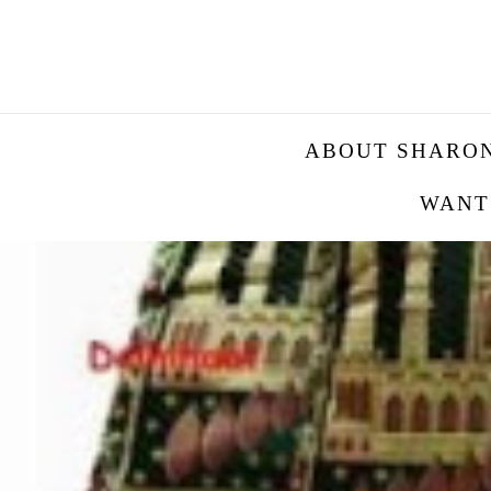
ABOUT SHARO
WANT