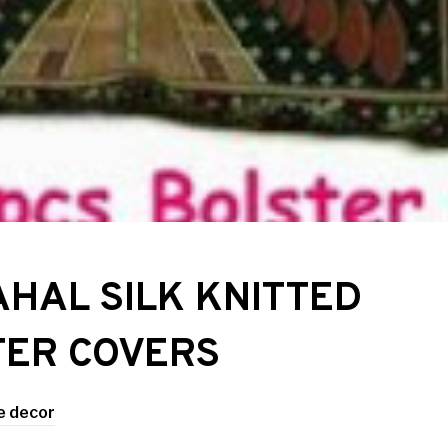
AHAL SILK KNITTED
TER COVERS
 decor