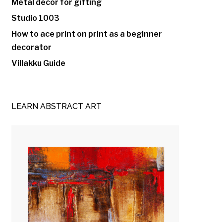
Metal decor for gifting
Studio 1003
How to ace print on print as a beginner
decorator
Villakku Guide
LEARN ABSTRACT ART