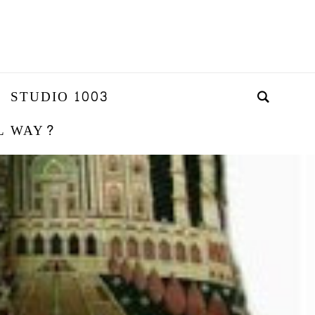
STUDIO 1003
L WAY?