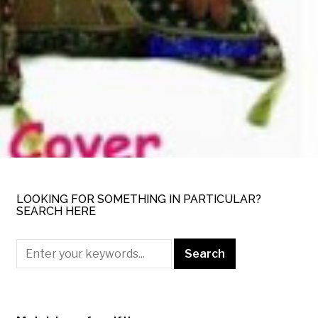
LOOKING FOR SOMETHING IN PARTICULAR?
SEARCH HERE