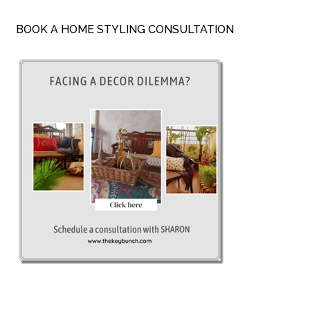
BOOK A HOME STYLING CONSULTATION